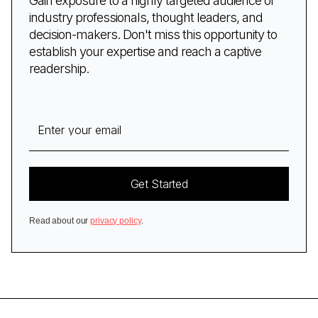
Gain exposure to a highly targeted audience of
industry professionals, thought leaders, and
decision-makers. Don't miss this opportunity to
establish your expertise and reach a captive
readership.
Read about our
privacy policy
.