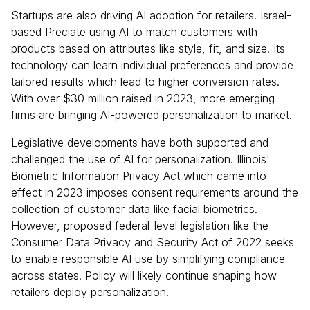
Startups are also driving AI adoption for retailers. Israel-
based Preciate using AI to match customers with
products based on attributes like style, fit, and size. Its
technology can learn individual preferences and provide
tailored results which lead to higher conversion rates.
With over $30 million raised in 2023, more emerging
firms are bringing AI-powered personalization to market.
Legislative developments have both supported and
challenged the use of AI for personalization. Illinois'
Biometric Information Privacy Act which came into
effect in 2023 imposes consent requirements around the
collection of customer data like facial biometrics.
However, proposed federal-level legislation like the
Consumer Data Privacy and Security Act of 2022 seeks
to enable responsible AI use by simplifying compliance
across states. Policy will likely continue shaping how
retailers deploy personalization.