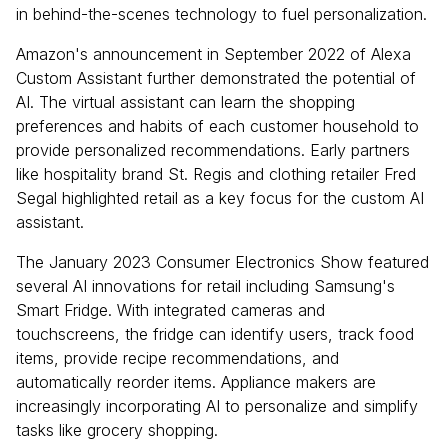
in behind-the-scenes technology to fuel personalization.
Amazon's announcement in September 2022 of Alexa
Custom Assistant further demonstrated the potential of
AI. The virtual assistant can learn the shopping
preferences and habits of each customer household to
provide personalized recommendations. Early partners
like hospitality brand St. Regis and clothing retailer Fred
Segal highlighted retail as a key focus for the custom AI
assistant.
The January 2023 Consumer Electronics Show featured
several AI innovations for retail including Samsung's
Smart Fridge. With integrated cameras and
touchscreens, the fridge can identify users, track food
items, provide recipe recommendations, and
automatically reorder items. Appliance makers are
increasingly incorporating AI to personalize and simplify
tasks like grocery shopping.