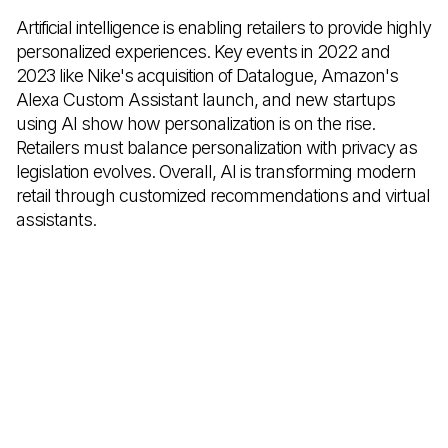
Artificial intelligence is enabling retailers to provide highly
personalized experiences. Key events in 2022 and
2023 like Nike's acquisition of Datalogue, Amazon's
Alexa Custom Assistant launch, and new startups
using AI show how personalization is on the rise.
Retailers must balance personalization with privacy as
legislation evolves. Overall, AI is transforming modern
retail through customized recommendations and virtual
assistants.