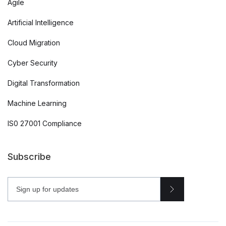
Agile
Artificial Intelligence
Cloud Migration
Cyber Security
Digital Transformation
Machine Learning
IS0 27001 Compliance
Subscribe