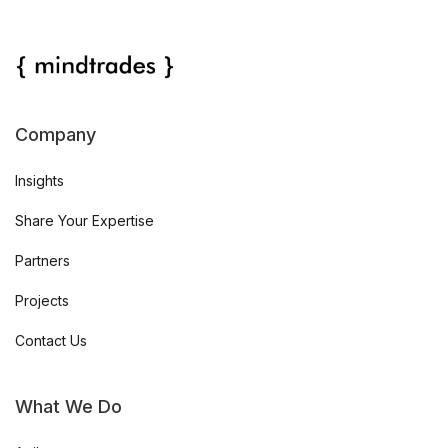
Company
Insights
Share Your Expertise
Partners
Projects
Contact Us
What We Do