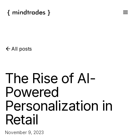
All posts
The Rise of AI-
Powered
Personalization in
Retail
November 9, 2023