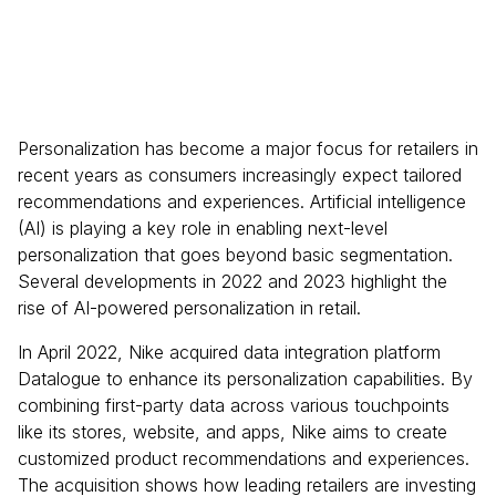
Personalization has become a major focus for retailers in
recent years as consumers increasingly expect tailored
recommendations and experiences. Artificial intelligence
(AI) is playing a key role in enabling next-level
personalization that goes beyond basic segmentation.
Several developments in 2022 and 2023 highlight the
rise of AI-powered personalization in retail.
In April 2022, Nike acquired data integration platform
Datalogue to enhance its personalization capabilities. By
combining first-party data across various touchpoints
like its stores, website, and apps, Nike aims to create
customized product recommendations and experiences.
The acquisition shows how leading retailers are investing