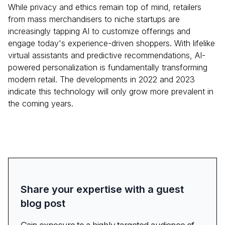
While privacy and ethics remain top of mind, retailers
from mass merchandisers to niche startups are
increasingly tapping AI to customize offerings and
engage today's experience-driven shoppers. With lifelike
virtual assistants and predictive recommendations, AI-
powered personalization is fundamentally transforming
modern retail. The developments in 2022 and 2023
indicate this technology will only grow more prevalent in
the coming years.
Share your expertise with a guest
blog post